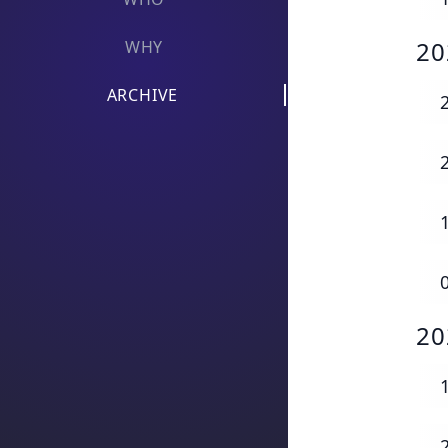
20
WHY
ARCHIVE
20