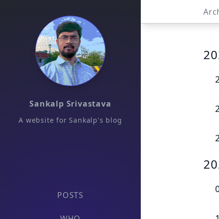
Arc
20
Sankalp Srivastava
A website for Sankalp's blog
20
POSTS
WHO