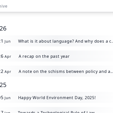
hive
26
21
What is it about language? And why does a chatbot destroy more than it "generates".
Jun
26
A recap on the past year
Apr
22
A note on the schisms between policy and action
Apr
25
05
Happy World Environment Day, 2025!
Jun
17
Towards a Technological Rule of Law
Jan