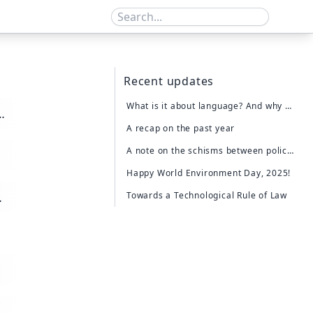
Recent updates
What is it about language? And why does a chatbot destroy more than it "generates".
A recap on the past year
A note on the schisms between policy and action
Happy World Environment Day, 2025!
Towards a Technological Rule of Law