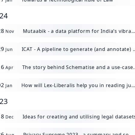
24
28
Mutaabik - a data platform for India’s vibrant policy environment.
Nov
29
ICAT - A pipeline to generate (and annotate) contracts datasets.
Jun
16
The story behind Schematise and a use-case demonstration
Apr
02
How will Lex-Liberalis help you in reading judgments?
Jan
23
18
Ideas for creating and utilising legal dataset
Dec
26
Privacy Supreme 2023 - a summary and some thoughts
Aug