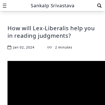
Sankalp Srivastava
How will Lex-Liberalis help you
in reading judgments?
Jan 02, 2024
2 minutes