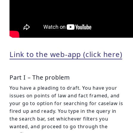
Link to the web-app (click here)
Part I – The problem
You have a pleading to draft. You have your
issues on points of law and fact framed, and
your go to option for searching for caselaw is
fired up and ready. You type in the query in
the search bar, set whichever filters you
wanted, and proceed to go through the